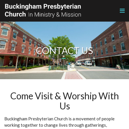
CONTACT US
Come Visit & Worship With
Us
Buckingham Presbyterian Church is a movement of people
working together to change lives through gatherings,