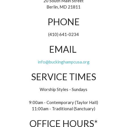
20 South Main Street
Berlin, MD 21811
PHONE
(410) 641-0234
EMAIL
info@buckinghampcusa.org
SERVICE TIMES
Worship Styles - Sundays
9:00am - Contemporary (Taylor Hall)
11:00am - Traditional (Sanctuary)
OFFICE HOURS*