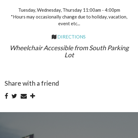
Tuesday, Wednesday, Thursday 11:00am - 4:00pm
*Hours may occasionally change due to holiday, vacation,
event etc...
DIRECTIONS
Wheelchair Accessible from South Parking
Lot
Share with a friend