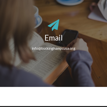
Email
info@buckinghampcusa.org