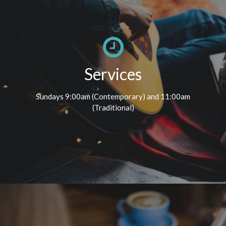
Services
Sundays 9:00am (Contemporary) and 11:00am
(Traditional)