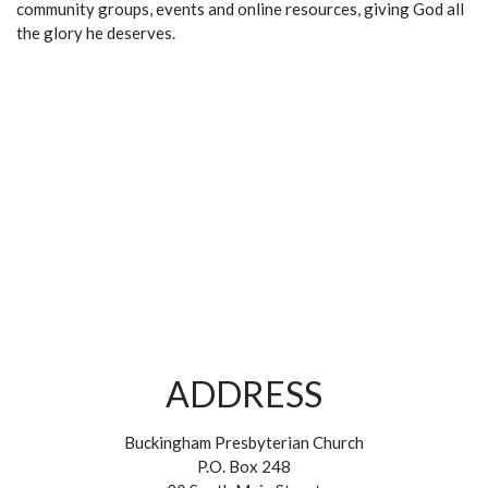
community groups, events and online resources, giving God all
the glory he deserves.
ADDRESS
Buckingham Presbyterian Church
P.O. Box 248