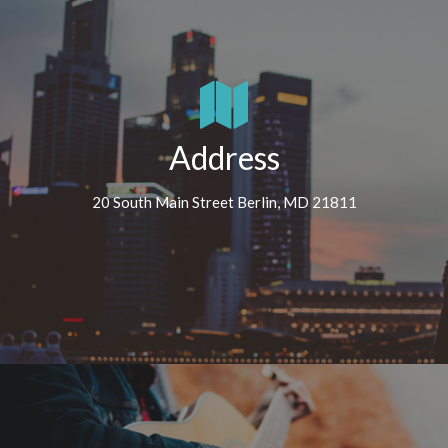
Address
20 South Main Street Berlin, MD 21811