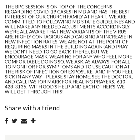
THE BPC SESSION IS ON TOP OF THE CONCERNS
REGARDING COVID-19 CASES IN MD AND HAS THE BEST
INTEREST OF OUR CHURCH FAMILY AT HEART. WE ARE
COMMITTED TO FOLLOWING MD STATE GUIDELINES AND
WILL MAKE ANY NEEDED ADJUSTMENTS ACCORDINGLY.
WE’RE ALL AWARE THAT NEW VARIANTS OF THE VIRUS
ARE HIGHLY CONTAGIOUS AND CAUSING AN INCREASE IN
NEW INFECTION RATES. WE ARE
NOT
AT THE POINT OF
REQUIRING MASKS IN THE BUILDING AGAIN (AND PRAY
WE DON’T NEED TO GO BACK THERE), BUT WE
ENCOURAGE MASK-WEARING FOR ANY WHO FEEL MORE
COMFORTABLE DOING SO. WE ASK, AS ALWAYS, FOR ALL
TO MONITOR FOR SYMPTOMS AND TO USE CAUTION AT
THE RISK OF INFECTION OR EXPOSURE.
AND IF YOU FEEL
SICK IN ANY WAY - PLEASE STAY HOME, SEE THE DOCTOR,
AND CALL PASTOR MARK FOR HEALING PRAYERS. 610-
428-3135. WITH GOD'S HELP, AND EACH OTHER'S, WE
WILL GET THROUGH THIS!
Share with a friend