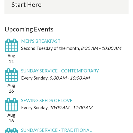
Start Here
Upcoming Events
MEN'S BREAKFAST
Second Tuesday of the month
,
8:30 AM - 10:00 AM
Aug
11
SUNDAY SERVICE - CONTEMPORARY
Every Sunday
,
9:00 AM - 10:00 AM
Aug
16
SEWING SEEDS OF LOVE
Every Sunday
,
10:00 AM - 11:00 AM
Aug
16
SUNDAY SERVICE - TRADITIONAL