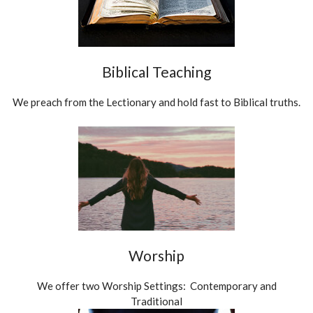
Biblical Teaching
We preach from the Lectionary and hold fast to Biblical truths.
Worship
We offer two Worship Settings: Contemporary and
Traditional