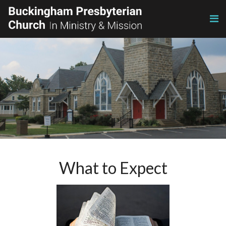
What to Expect