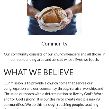
Community
Our community consists of our church members and all those in
our surrounding area and abroad whose lives we touch.
WHAT WE BELIEVE
Our mission is to provide a church home that serves our
congregation and our community through praise, worship, and
Christian outreach with a determination to live by God's Word
and for God's glory. It is our desire to create disciple making
communities. We do this through reaching people, teaching