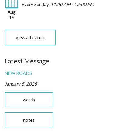
Every Sunday
,
11:00 AM - 12:00 PM
Aug
16
view all events
Latest Message
NEW ROADS
January 5, 2025
watch
notes