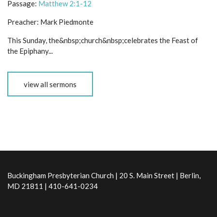
Passage:
Matthew 2:1-12
Preacher:
Mark Piedmonte
This Sunday, the&nbsp;church&nbsp;celebrates the Feast of
the Epiphany...
view all sermons
Buckingham Presbyterian Church | 20 S. Main Street | Berlin,
MD 21811 | 410-641-0234