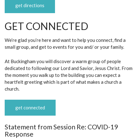
get directions
GET CONNECTED
We’re glad you’re here and want to help you connect, find a
small group, and get to events for you and/ or your family.
At Buckingham you will discover a warm group of people
dedicated to following our Lord and Savior, Jesus Christ. From
the moment you walk up to the building you can expect a
heartfelt greeting which is part of what makes a church a
church.
get connected
Statement from Session Re: COVID-19
Response