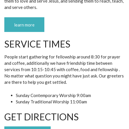
them to love and serve Jesus, and sending them to reach, teach,
and serve others.
learn more
SERVICE TIMES
People start gathering for fellowship around 8:30 for prayer
and coffee, additionally we have friendship time between
services from 10:15-10:45 with coffee, food and fellowship .
No matter what question you might have just ask. Our greeters
are there to help you get settled.
Sunday Contemporary Worship 9:00am
Sunday Traditional Worship 11:00am
GET DIRECTIONS