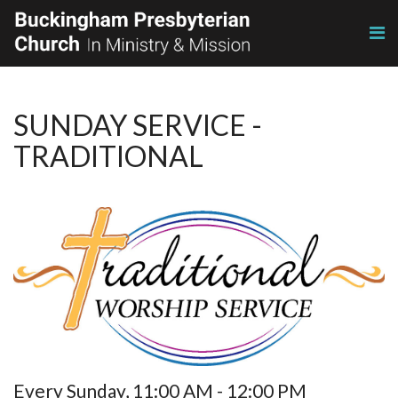
SUNDAY SERVICE -
TRADITIONAL
Every Sunday
,
11:00 AM - 12:00 PM