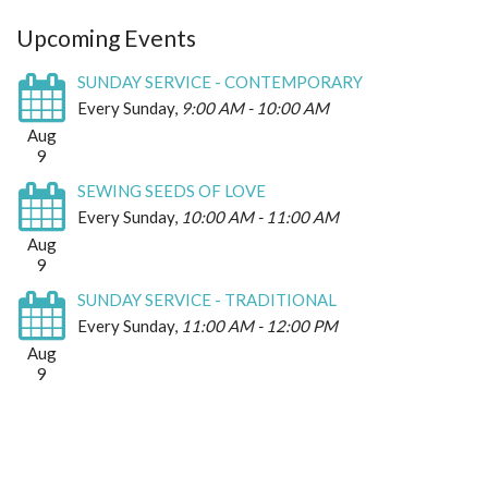
Upcoming Events
SUNDAY SERVICE - CONTEMPORARY
Every Sunday
,
9:00 AM - 10:00 AM
Aug
9
SEWING SEEDS OF LOVE
Every Sunday
,
10:00 AM - 11:00 AM
Aug
9
SUNDAY SERVICE - TRADITIONAL
Every Sunday
,
11:00 AM - 12:00 PM
Aug
9