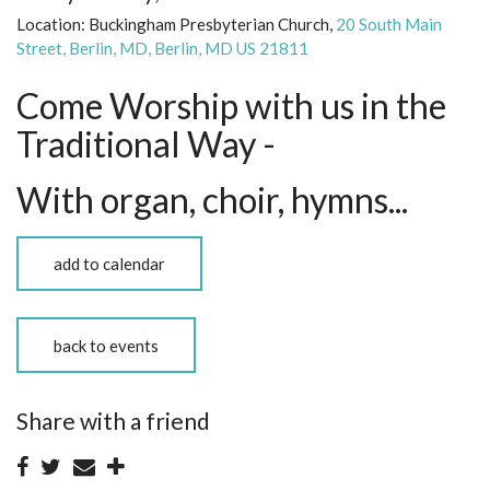
Location:
Buckingham Presbyterian Church,
20 South Main
Street, Berlin, MD, Berlin, MD US 21811
Come Worship with us in the
Traditional Way -
With organ, choir, hymns...
add to calendar
back to events
Share with a friend