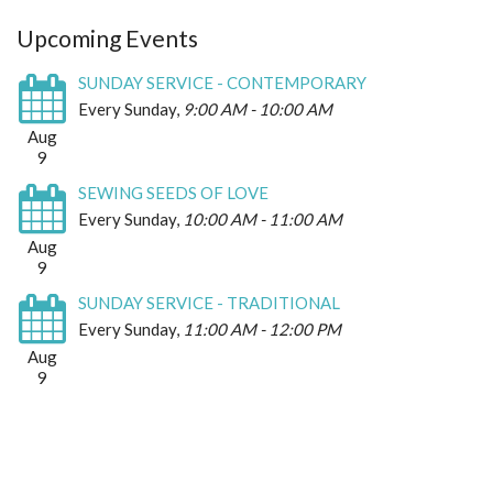
Upcoming Events
SUNDAY SERVICE - CONTEMPORARY
Every Sunday
,
9:00 AM - 10:00 AM
Aug
9
SEWING SEEDS OF LOVE
Every Sunday
,
10:00 AM - 11:00 AM
Aug
9
SUNDAY SERVICE - TRADITIONAL
Every Sunday
,
11:00 AM - 12:00 PM
Aug
9