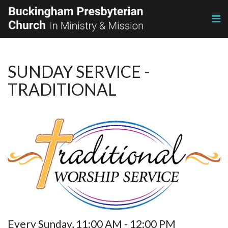
SUNDAY SERVICE -
TRADITIONAL
Every Sunday
,
11:00 AM - 12:00 PM