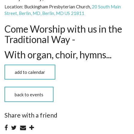
Location:
Buckingham Presbyterian Church,
20 South Main
Street, Berlin, MD, Berlin, MD US 21811
Come Worship with us in the
Traditional Way -
With organ, choir, hymns...
add to calendar
back to events
Share with a friend