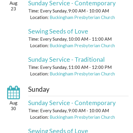
Sunday Service - Contemporary
Aug
23
Time:
Every Sunday
,
9:00 AM - 10:00 AM
Location:
Buckingham Presbyterian Church
Sewing Seeds of Love
Time:
Every Sunday
,
10:00 AM - 11:00 AM
Location:
Buckingham Presbyterian Church
Sunday Service - Traditional
Time:
Every Sunday
,
11:00 AM - 12:00 PM
Location:
Buckingham Presbyterian Church
Sunday
Sunday Service - Contemporary
Aug
30
Time:
Every Sunday
,
9:00 AM - 10:00 AM
Location:
Buckingham Presbyterian Church
Sewing Seeds of Love