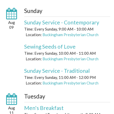
Sunday
Sunday Service - Contemporary
Aug
09
Time:
Every Sunday
,
9:00 AM - 10:00 AM
Location:
Buckingham Presbyterian Church
Sewing Seeds of Love
Time:
Every Sunday
,
10:00 AM - 11:00 AM
Location:
Buckingham Presbyterian Church
Sunday Service - Traditional
Time:
Every Sunday
,
11:00 AM - 12:00 PM
Location:
Buckingham Presbyterian Church
Tuesday
Men's Breakfast
Aug
11