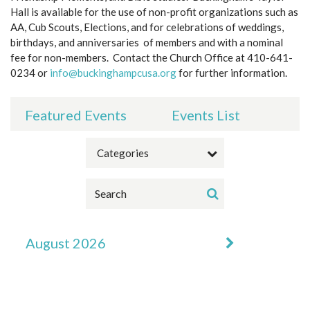
Hall is available for the use of non-profit organizations such as
AA, Cub Scouts, Elections, and for celebrations of weddings,
birthdays, and anniversaries of members and with a nominal
fee for non-members. Contact the Church Office at 410-641-
0234 or
info@buckinghampcusa.org
for further information.
Featured Events
Events List
Categories
August 2026