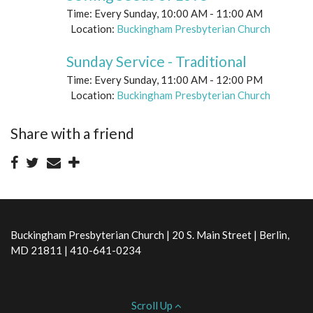
Time:
Every Sunday
,
10:00 AM - 11:00 AM
Location:
Buckingham Presbyterian Church
Sunday Service - Traditional
Time:
Every Sunday
,
11:00 AM - 12:00 PM
Location:
Buckingham Presbyterian Church
Share with a friend
Buckingham Presbyterian Church | 20 S. Main Street | Berlin,
MD 21811 | 410-641-0234
Scroll Up