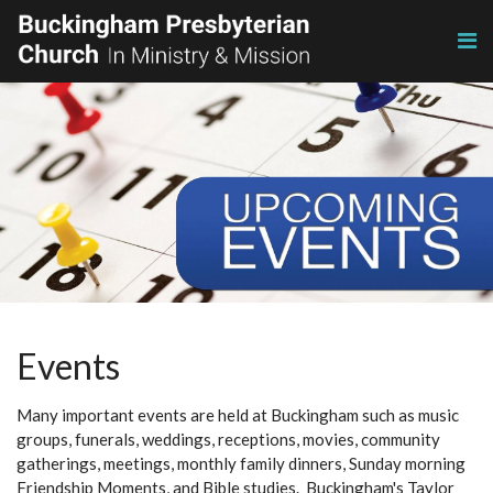
Events
Many important events are held at Buckingham such as music
groups, funerals, weddings, receptions, movies, community
gatherings, meetings, monthly family dinners, Sunday morning
Friendship Moments, and Bible studies. Buckingham's Taylor