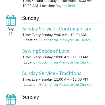
Time:
Second Tuesday of the month
,
8:30 AM -
10:00 AM
Location:
Raynes Reef
Sunday
Sunday Service - Contemporary
Aug
16
Time:
Every Sunday
,
9:00 AM - 10:00 AM
Location:
Buckingham Presbyterian Church
Sewing Seeds of Love
Time:
Every Sunday
,
10:00 AM - 11:00 AM
Location:
Buckingham Presbyterian Church
Sunday Service - Traditional
Time:
Every Sunday
,
11:00 AM - 12:00 PM
Location:
Buckingham Presbyterian Church
Sunday