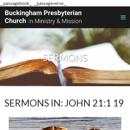
__passagebook__ __passageverse__
SERMONS
SERMONS IN: JOHN 21:1 19