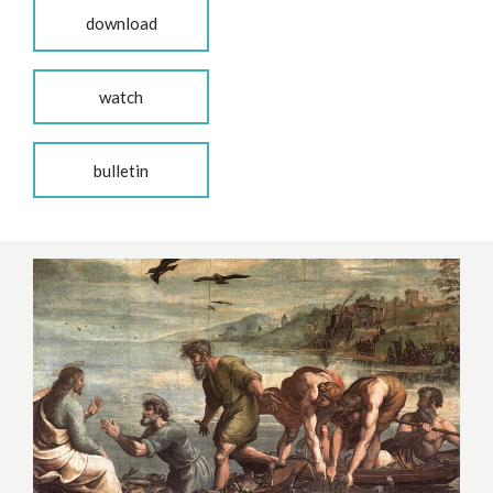
download
watch
bulletin