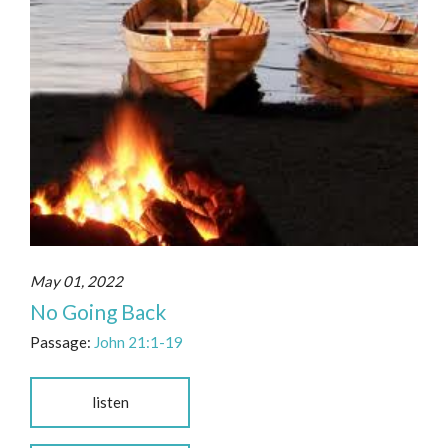
May 01, 2022
No Going Back
Passage:
John 21:1-19
listen