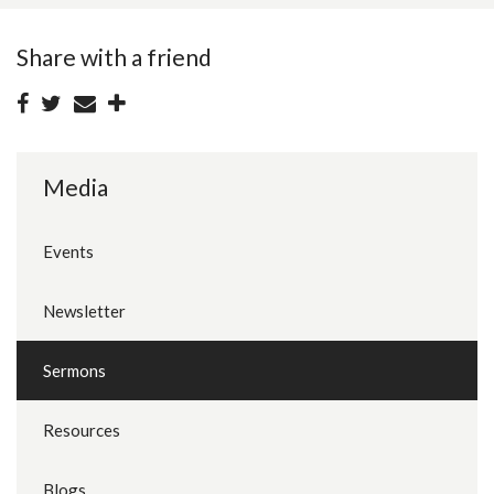
Share with a friend
Media
Events
Newsletter
Sermons
Resources
Blogs