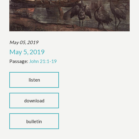
May 05, 2019
May 5, 2019
Passage:
John 21:1-19
listen
download
bulletin