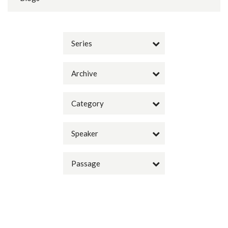
Series
Archive
Category
Speaker
Passage