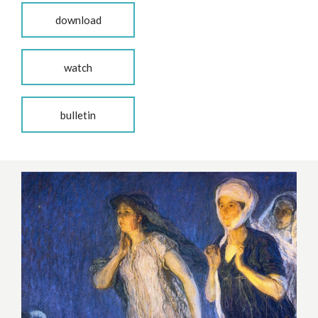
download
watch
bulletin