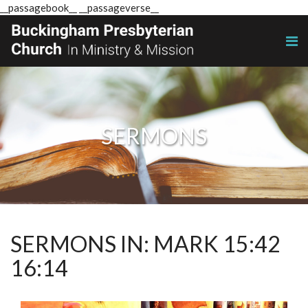
__passagebook__ __passageverse__
SERMONS
SERMONS IN: MARK 15:42
16:14