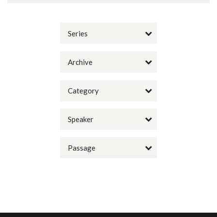
Series
Archive
Category
Speaker
Passage