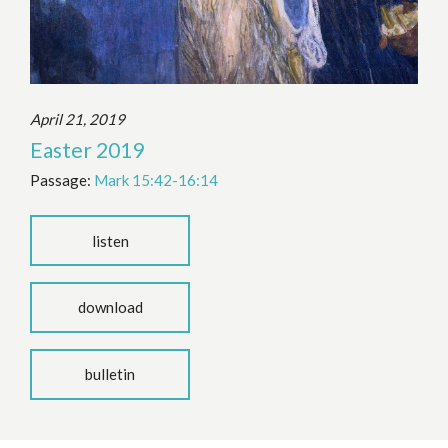
April 21, 2019
Easter 2019
Passage:
Mark 15:42-16:14
listen
download
bulletin