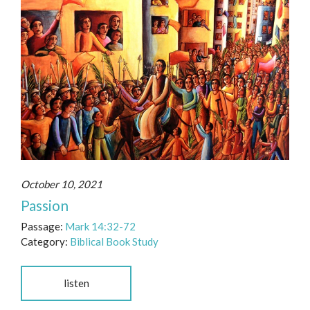
October 10, 2021
Passion
Passage:
Mark 14:32-72
Category:
Biblical Book Study
listen