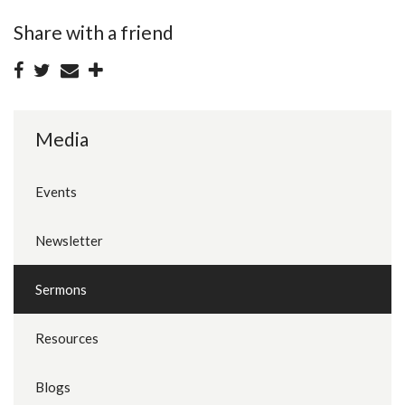
Share with a friend
Media
Events
Newsletter
Sermons
Resources
Blogs